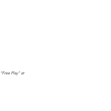
 “Free Play” at 