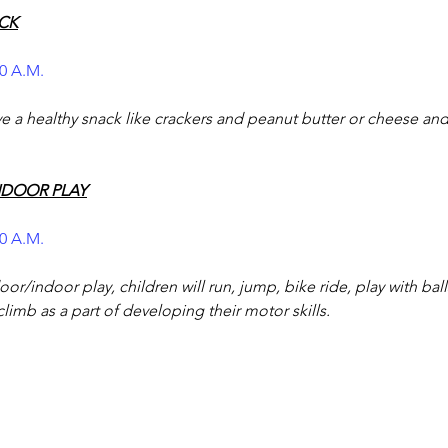
CK
00 A.M.
ve a healthy snack like crackers and peanut butter or cheese and
NDOOR PLAY
50 A.M.
or/indoor play, children will run, jump, bike ride, play with bal
climb as a part of developing their motor skills.