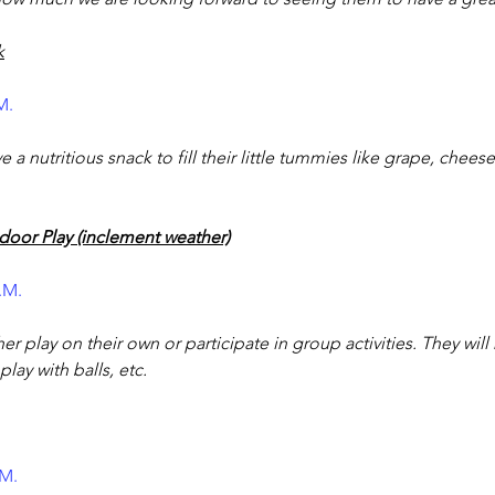
k
M.
e a nutritious snack to fill their little tummies like grape, chees
door Play (inclement weather)
P.M.
her play on their own or participate in group activities. They will
play with balls, etc.
.M. 