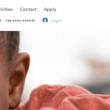
ivities
Contact
Apply
Log In
e
The Kool School