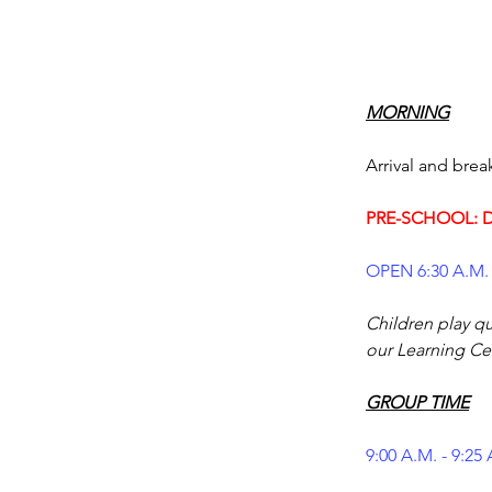
PRE-SCHOOL: D
OPEN 6:30 A.M. 
Children play qui
our Learning Cen
GROUP TIME
9:00 A.M. - 9:25