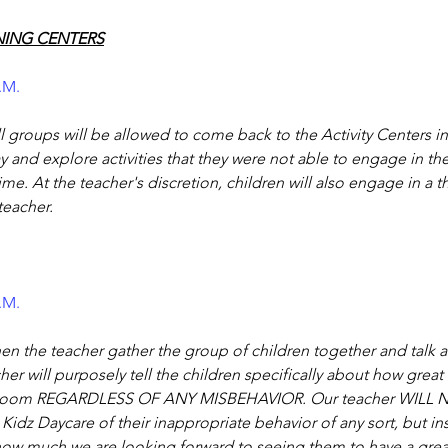
NING CENTERS
P.M.
l groups will be allowed to come back to the Activity Centers i
 and explore activities that they were not able to engage in th
time. At the teacher's discretion, children will also engage in a 
 teacher.
P.M.
hen the teacher gather the group of children together and talk a
her will purposely tell the children specifically about how great
ssroom REGARDLESS OF ANY MISBEHAVIOR. Our teacher WILL
 Kidz Daycare of their inappropriate behavior of any sort, but i
 how much we are looking forward to seeing them to have a grea