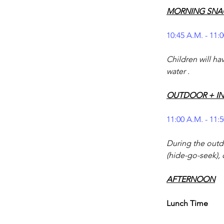
MORNING SNA
10:45 A.M. - 11:
Children will ha
water .
OUTDOOR + I
11:00 A.M. - 11:
During the outdo
(hide-go-seek), 
AFTERNOON
Lunch Time