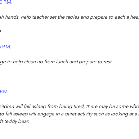
0 P.M.
sh hands, help teacher set the tables and prepare to each a heal
P
5 P.M.
ge to help clean up from lunch and prepare to rest.
 P.M.
ldren will fall asleep from being tired, there may be some wh
o fall asleep will engage in a quiet activity such as looking at 
ft teddy bear,