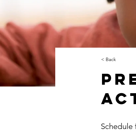
< Back
Pr
Ac
Schedule f