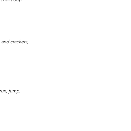
e and crackers, 
 run, jump, 