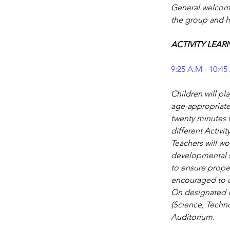
General welcome 
the group and h
ACTIVITY LEAR
9:25 A.M - 10:45
Children will pl
age-appropriate 
twenty minutes f
different Activit
Teachers will wo
developmental st
to ensure proper
encouraged to us
On designated da
(Science, Techno
Auditorium.