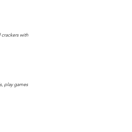
 crackers with 
ls, play games 