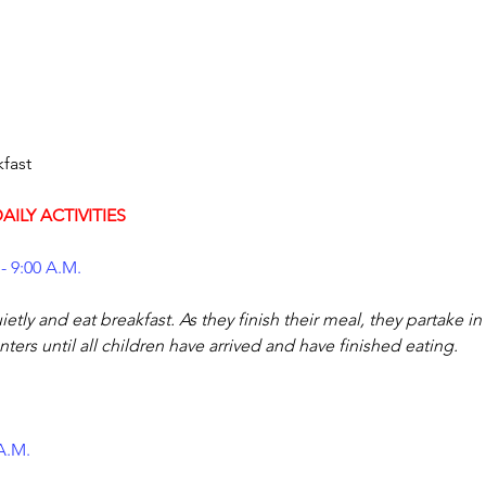
AILY ACTIVITIES
- 9:00 A.M.
etly and eat breakfast. As they finish their meal, they partake in
ters until all children have arrived and have finished eating.
 A.M.