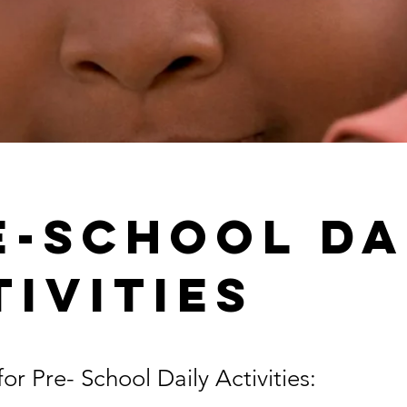
e-School Da
tivities
or Pre- School Daily Activities: