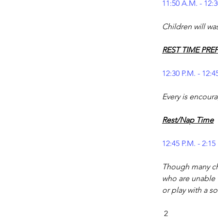
11:50 A.M. - 12:3
Children will wa
REST TIME PRE
12:30 P.M. - 12:4
Every is encoura
Rest/Nap Time
12:45 P.M. - 2:15
Though many chi
who are unable t
or play with a so
 2