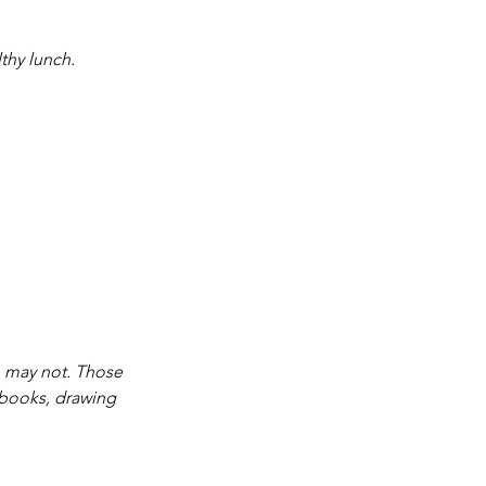
thy lunch.
o may not. Those 
a books, drawing 