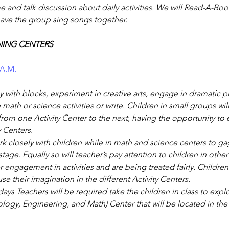
and talk discussion about daily activities. We will Read-A-Boo
ave the group sing songs together.
NING CENTERS
 A.M.
ay with blocks, experiment in creative arts, engage in dramatic pl
math or science activities or write. Children in small groups will
rom one Activity Center to the next, having the opportunity to 
y Centers.
rk closely with children while in math and science centers to ga
age. Equally so will teacher’s pay attention to children in other 
 engagement in activities and are being treated fairly. Children
e their imagination in the different Activity Centers.
ys Teachers will be required take the children in class to exp
logy, Engineering, and Math) Center that will be located in th