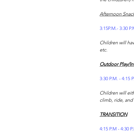
Afternoon Snac
3:15P.M.- 3:30 P.
Children will hav
etc.
Outdoor Play/In
3:30 P.M. - 4:15 
Children will eit
climb, ride, and 
TRANSITION
4:15 P.M - 4:30 P