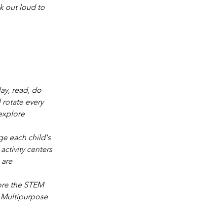
k out loud to 
ay, read, do 
 rotate every 
explore 
ge each child's 
activity centers 
 are 
lore the STEM 
e Multipurpose 