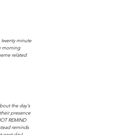
n twenty minute 
e morning 
theme related 
bout the day's 
 their presence 
 NOT REMIND 
nstead reminds 
t next day!