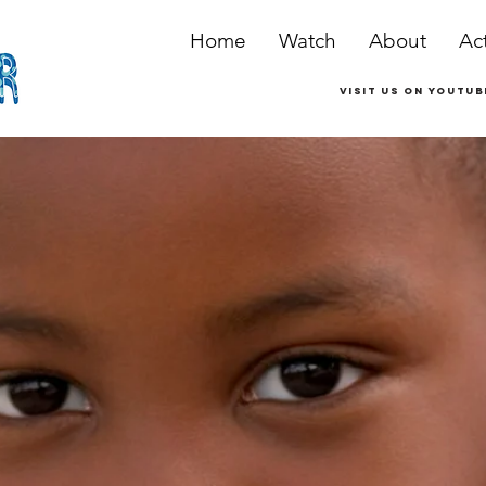
Home
Watch
About
Act
Visit us on youtub