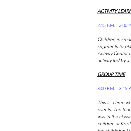
ACTIVITY LEAR
2:15 P.M. - 3:00 
Children in smal
segments to play
Activity Center 
activity led by a
GROUP TIME
3:00 P.M. - 3:15 
This is a time w
events. The teac
was in the cla
children at Kool
the child(dren)